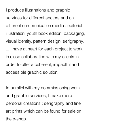
I produce illustrations and graphic
services for different sectors and on
different communication media : editorial
illustration, youth book edition, packaging,
visual identity, pattern design, serigraphy,
... I have at heart for each project to work
in close collaboration with my clients in
order to offer a coherent, impactful and
accessible graphic solution.
In parallel with my commissioning work
and graphic services, I make more
personal creations : serigraphy and fine
art prints which can be found for sale on
the
e-shop.