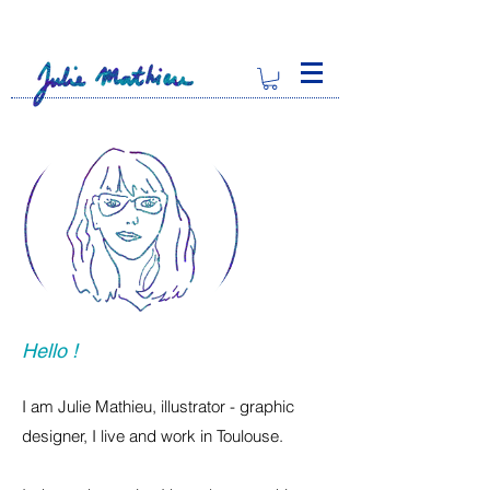
Hello !
I am Julie Mathieu, illustrator - graphic
designer, I live and work in Toulouse.