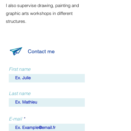
I also supervise drawing, painting and
graphic arts workshops in different
structures.
Contact me
First name
Last name
E-mail