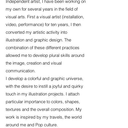
Independent artist, I have been working on
my own for several years in the field of
visual arts. First a visual artist (installation,
video, performance) for ten years, I then
converted my artistic activity into
illustration and graphic design. The
combination of these different practices
allowed me to develop plural skills around
the image, creation and visual
communication.
I develop a colorful and graphic universe,
with the desire to instill a joyful and quirky
touch in my illustration projects. I attach
particular importance to colors, shapes,
textures and the overall composition. My
work is inspired by my travels, the world
around me and Pop culture.